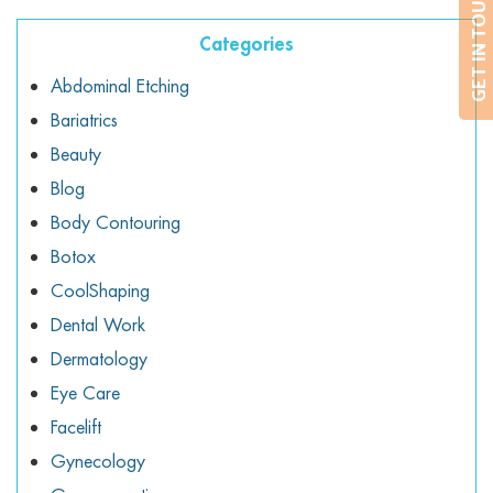
GET IN TOUCH
Categories
Abdominal Etching
Bariatrics
Beauty
Blog
Body Contouring
Botox
CoolShaping
Dental Work
Dermatology
Eye Care
Facelift
Gynecology