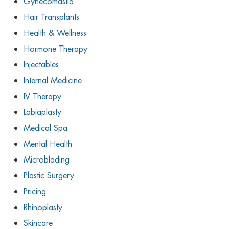
Gynecomastia
Hair Transplants
Health & Wellness
Hormone Therapy
Injectables
Internal Medicine
IV Therapy
Labiaplasty
Medical Spa
Mental Health
Microblading
Plastic Surgery
Pricing
Rhinoplasty
Skincare