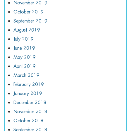
November 2019
October 2019
September 2019
August 2019
July 2019
June 2019
May 2019
April 2019
March 2019
February 2019
January 2019
December 2018
November 2018
October 2018
September 2018