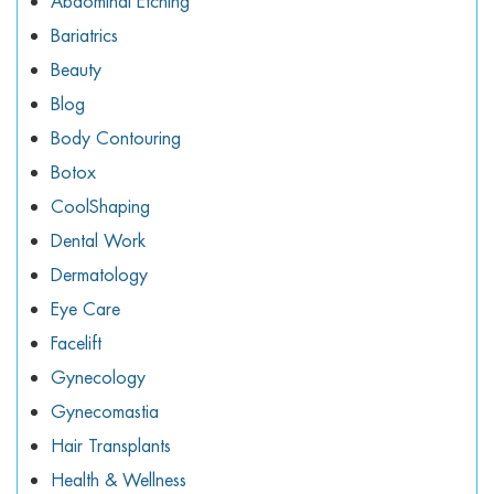
Abdominal Etching
Bariatrics
Beauty
Blog
Body Contouring
Botox
CoolShaping
Dental Work
Dermatology
Eye Care
Facelift
Gynecology
Gynecomastia
Hair Transplants
Health & Wellness