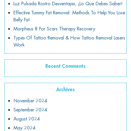
Luz Pulsada Rostro Desventajas, ¡lo Que Debes Saber!
Effective Tummy Fat Removal: Methods To Help You Lose
Belly Fat
Morpheus 8 For Scars Therapy Recovery
Types Of Tattoo Removal & How Tattoo Removal Lasers
Work
Recent Comments
Archives
November 2024
September 2024
August 2024
May 2024