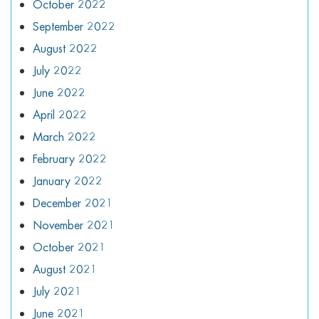
October 2022
September 2022
August 2022
July 2022
June 2022
April 2022
March 2022
February 2022
January 2022
December 2021
November 2021
October 2021
August 2021
July 2021
June 2021