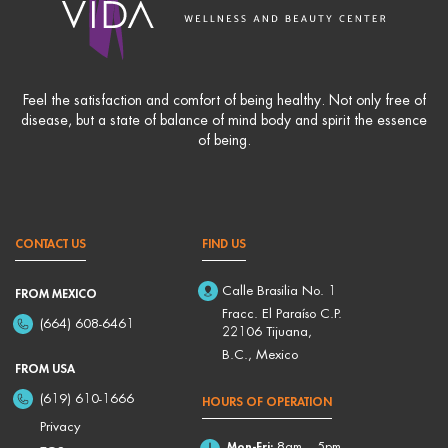
Feel the satisfaction and comfort of being healthy. Not only free of
disease, but a state of balance of mind body and spirit the essence
of being.
CONTACT US
FIND US
Calle Brasilia No. 1
FROM MEXICO
Fracc. El Paraíso C.P.
(664) 608-6461
22106 Tijuana,
B.C., Mexico
FROM USA
(619) 610-1666
HOURS OF OPERATION
Privacy
Mon-Fri:
8am – 5pm