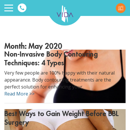
VIDA
Wellnes
Month:
May 2020
and
Non-Invasive Body Contouring
Techniques: 4 Types
Beauty
Very few people are 100% happy with their natural
appearance. Body contouring treatments are the
perfect solution for enhancing your.
Read More >>
ggle menu
Best Ways to Gain Weight Before BBL
ggle menu
Surgery