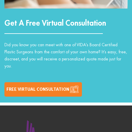
Get A Free Virtual Consultation
Did you know you can meet with one of VIDA’s Board Certified
Plastic Surgeons from the comfort of your own home? It’s easy, free,
discreet, and you will receive a personalized quote made just for
you.
FREE VIRTUAL CONSULTATION