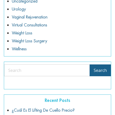
Uncategorized
Urology
Vaginal Rejuvenation
Virtual Consultations
Weight Loss
Weight Loss Surgery
Wellness
Search
Search
Recent Posts
¿Cuál Es El Lifting De Cuello Precio?