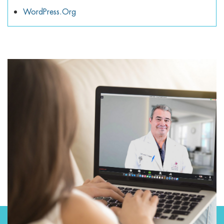
WordPress.org