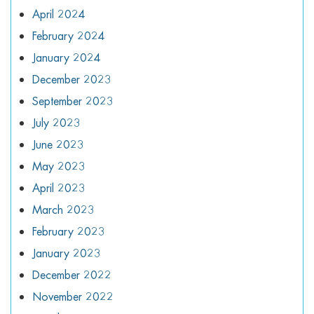
April 2024
February 2024
January 2024
December 2023
September 2023
July 2023
June 2023
May 2023
April 2023
March 2023
February 2023
January 2023
December 2022
November 2022