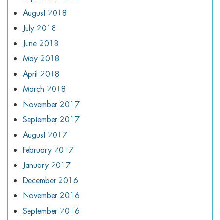
August 2018
July 2018
June 2018
May 2018
April 2018
March 2018
November 2017
September 2017
August 2017
February 2017
January 2017
December 2016
November 2016
September 2016