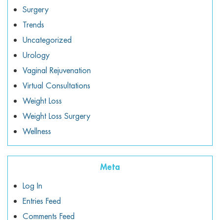
Surgery
Trends
Uncategorized
Urology
Vaginal Rejuvenation
Virtual Consultations
Weight Loss
Weight Loss Surgery
Wellness
Meta
Log In
Entries Feed
Comments Feed