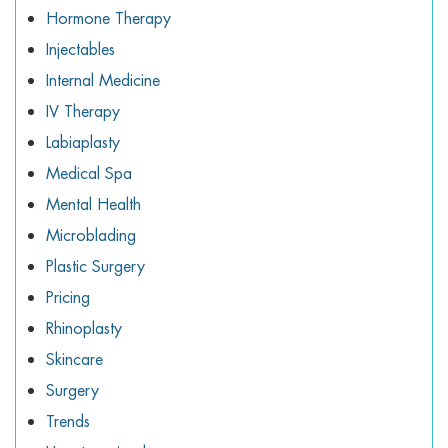
Hormone Therapy
Injectables
Internal Medicine
IV Therapy
Labiaplasty
Medical Spa
Mental Health
Microblading
Plastic Surgery
Pricing
Rhinoplasty
Skincare
Surgery
Trends