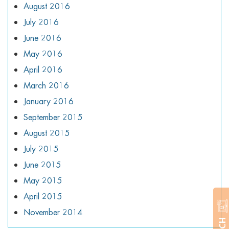
August 2016
July 2016
June 2016
May 2016
April 2016
March 2016
January 2016
September 2015
August 2015
July 2015
June 2015
May 2015
April 2015
November 2014