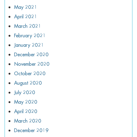
May 2021
April 2021
March 2021
February 2021
January 2021
December 2020
November 2020
October 2020
August 2020
July 2020
May 2020
April 2020
March 2020
December 2019