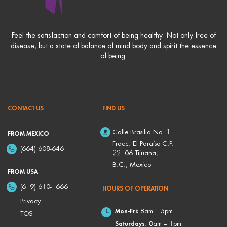
Feel the satisfaction and comfort of being healthy. Not only free of
disease, but a state of balance of mind body and spirit the essence
of being.
CONTACT US
FIND US
Calle Brasilia No. 1
FROM MEXICO
Fracc. El Paraíso C.P.
(664) 608-6461
22106 Tijuana,
B.C., Mexico
FROM USA
(619) 610-1666
HOURS OF OPERATION
Privacy
Mon-Fri:
8am – 5pm
TOS
Saturdays
: 8am – 1pm