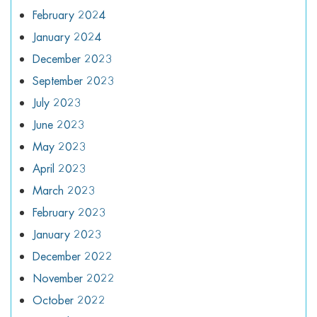
February 2024
January 2024
December 2023
September 2023
July 2023
June 2023
May 2023
April 2023
March 2023
February 2023
January 2023
December 2022
November 2022
October 2022