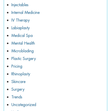
Injectables
Internal Medicine
IV Therapy
Labiaplasty
Medical Spa
Mental Health
Microblading
Plastic Surgery
Pricing
Rhinoplasty
Skincare
Surgery
Trends
Uncategorized