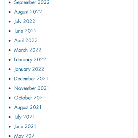
September 2022
August 2022
July 2022
June 2022
April 2022
March 2022
February 2022
January 2022
December 2021
November 2021
October 2021
August 2021
July 2021
June 2021
May 2021