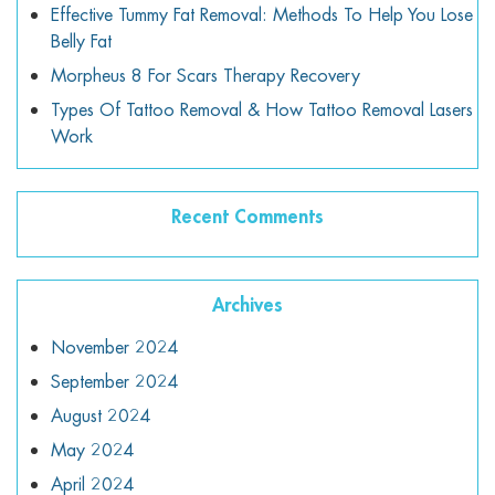
Effective Tummy Fat Removal: Methods To Help You Lose
Belly Fat
Morpheus 8 For Scars Therapy Recovery
Types Of Tattoo Removal & How Tattoo Removal Lasers
Work
Recent Comments
Archives
November 2024
September 2024
August 2024
May 2024
April 2024