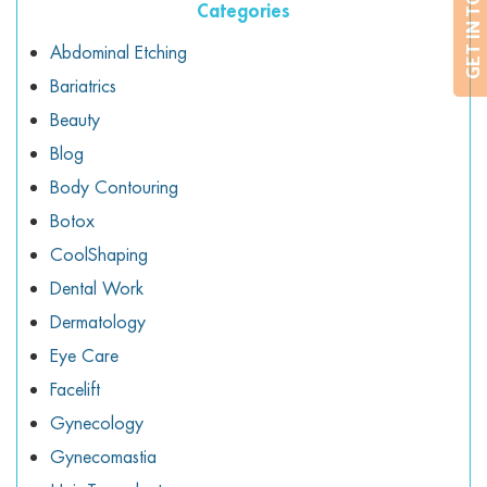
GET IN TOUCH
Categories
Abdominal Etching
Bariatrics
Beauty
Blog
Body Contouring
Botox
CoolShaping
Dental Work
Dermatology
Eye Care
Facelift
Gynecology
Gynecomastia