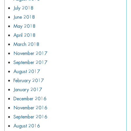
July 2018
June 2018
May 2018
April 2018
March 2018
November 2017
September 2017
August 2017
February 2017
January 2017
December 2016
November 2016
September 2016
August 2016