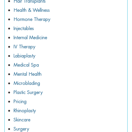
Hair Transplants
Health & Wellness
Hormone Therapy
Injectables
Internal Medicine
IV Therapy
Labiaplasty
Medical Spa
Mental Health
Microblading
Plastic Surgery
Pricing
Rhinoplasty
Skincare
Surgery