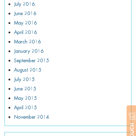
July 2016
June 2016
May 2016
April 2016
March 2016
January 2016
September 2015
August 2015
July 2015
June 2015
May 2015
April 2015
November 2014