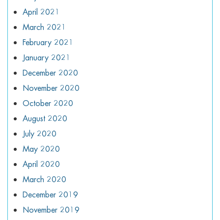
April 2021
March 2021
February 2021
January 2021
December 2020
November 2020
October 2020
August 2020
July 2020
May 2020
April 2020
March 2020
December 2019
November 2019