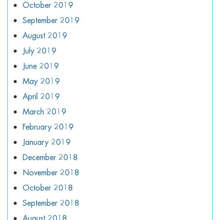
October 2019
September 2019
August 2019
July 2019
June 2019
May 2019
April 2019
March 2019
February 2019
January 2019
December 2018
November 2018
October 2018
September 2018
August 2018