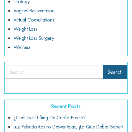
Urology
Vaginal Rejuvenation
Virtual Consultations
Weight Loss
Weight Loss Surgery
Wellness
Search
Search
Recent Posts
¿Cuál Es El Lifting De Cuello Precio?
Luz Pulsada Rostro Desventajas, ¡lo Que Debes Saber!