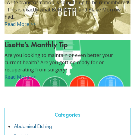
A life transformation is something to be remembered!
ggle menu
This is exactly what Beth Beard and Blake Morrow
ggle menu
had.
Read More >>
Lisette’s Monthly Tip
Are you looking to maintain or even better your
ggle menu
current health? Are you getting ready for or
recuperating from surgery?.
Read More >>
ggle menu
Categories
Abdominal Etching