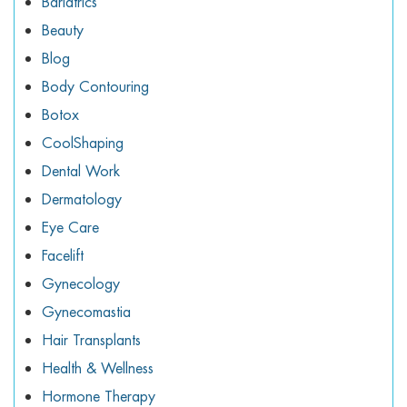
Bariatrics
Beauty
Blog
Body Contouring
Botox
CoolShaping
Dental Work
Dermatology
Eye Care
Facelift
Gynecology
Gynecomastia
Hair Transplants
Health & Wellness
Hormone Therapy