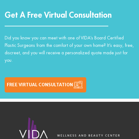
Get A Free Virtual Consultation
Did you know you can meet with one of VIDA’s Board Certified
Plastic Surgeons from the comfort of your own home? It’s easy, free,
discreet, and you will receive a personalized quote made just for
you.
FREE VIRTUAL CONSULTATION