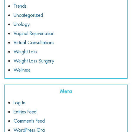
Trends
Uncategorized
Urology
Vaginal Rejuvenation
Virtual Consultations
Weight Loss
Weight Loss Surgery
Wellness
Meta
Log In
Entries Feed
Comments Feed
WordPress.org