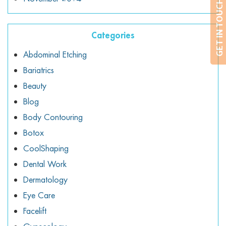
GET IN TOUCH
Categories
Abdominal Etching
Bariatrics
Beauty
Blog
Body Contouring
Botox
CoolShaping
Dental Work
Dermatology
Eye Care
Facelift