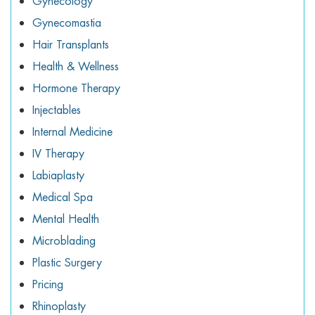
Gynecology
Gynecomastia
Hair Transplants
Health & Wellness
Hormone Therapy
Injectables
Internal Medicine
IV Therapy
Labiaplasty
Medical Spa
Mental Health
Microblading
Plastic Surgery
Pricing
Rhinoplasty