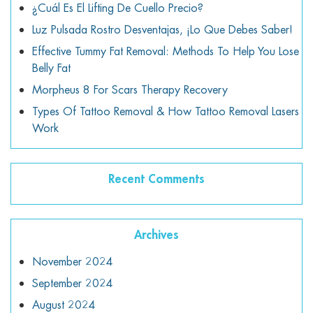
¿Cuál Es El Lifting De Cuello Precio?
Luz Pulsada Rostro Desventajas, ¡lo Que Debes Saber!
Effective Tummy Fat Removal: Methods To Help You Lose
Belly Fat
Morpheus 8 For Scars Therapy Recovery
Types Of Tattoo Removal & How Tattoo Removal Lasers
Work
Recent Comments
Archives
November 2024
September 2024
August 2024