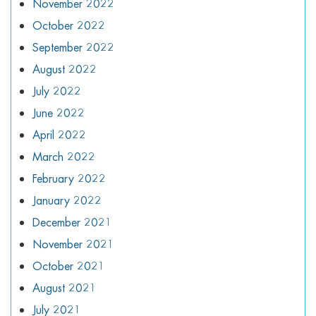
November 2022
October 2022
September 2022
August 2022
July 2022
June 2022
April 2022
March 2022
February 2022
January 2022
December 2021
November 2021
October 2021
August 2021
July 2021