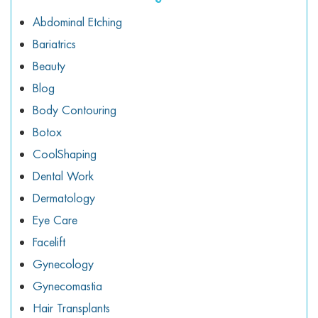
Abdominal Etching
Bariatrics
Beauty
Blog
Body Contouring
Botox
CoolShaping
Dental Work
Dermatology
Eye Care
Facelift
Gynecology
Gynecomastia
Hair Transplants