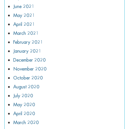
June 2021
May 2021
April 2021
March 2021
February 2021
January 2021
December 2020
November 2020
October 2020
August 2020
July 2020
May 2020
April 2020
March 2020