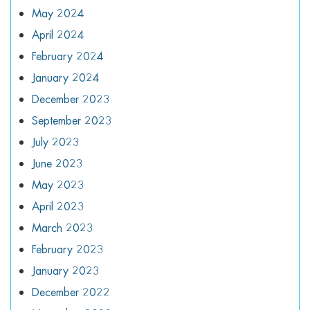
May 2024
April 2024
February 2024
January 2024
December 2023
September 2023
July 2023
June 2023
May 2023
April 2023
March 2023
February 2023
January 2023
December 2022