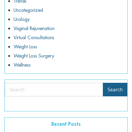
Trends
Uncategorized
Urology
Vaginal Rejuvenation
Virtual Consultations
Weight Loss
Weight Loss Surgery
Wellness
Search
Search
Recent Posts