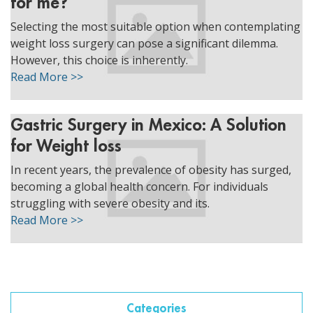
for me?
ggle menu
Selecting the most suitable option when contemplating
ggle menu
weight loss surgery can pose a significant dilemma.
However, this choice is inherently.
Read More >>
Gastric Surgery in Mexico: A Solution
ggle menu
for Weight loss
In recent years, the prevalence of obesity has surged,
becoming a global health concern. For individuals
ggle menu
struggling with severe obesity and its.
Read More >>
Categories