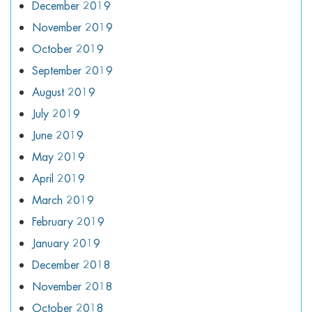
December 2019
November 2019
October 2019
September 2019
August 2019
July 2019
June 2019
May 2019
April 2019
March 2019
February 2019
January 2019
December 2018
November 2018
October 2018