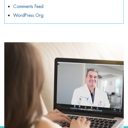
Comments Feed
WordPress.org