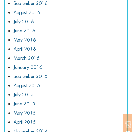
September 2016
August 2016
July 2016
June 2016
May 2016
April 2016
March 2016
January 2016
September 2015
August 2015
July 2015
June 2015
May 2015
April 2015
November 2014