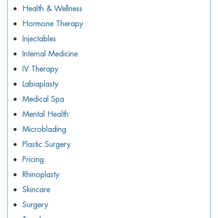
Health & Wellness
Hormone Therapy
Injectables
Internal Medicine
IV Therapy
Labiaplasty
Medical Spa
Mental Health
Microblading
Plastic Surgery
Pricing
Rhinoplasty
Skincare
Surgery