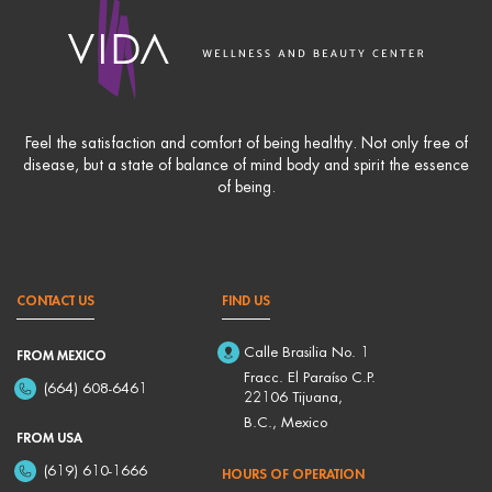
Feel the satisfaction and comfort of being healthy. Not only free of
disease, but a state of balance of mind body and spirit the essence
of being.
CONTACT US
FIND US
Calle Brasilia No. 1
FROM MEXICO
Fracc. El Paraíso C.P.
(664) 608-6461
22106 Tijuana,
B.C., Mexico
FROM USA
(619) 610-1666
HOURS OF OPERATION