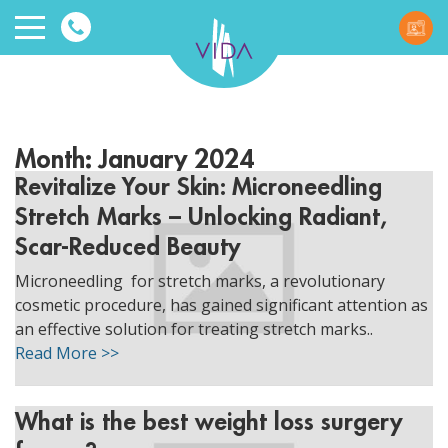
VIDA
Wellnes
Month:
January 2024
and
Revitalize Your Skin: Microneedling
Stretch Marks – Unlocking Radiant,
Beauty
Scar-Reduced Beauty
Microneedling for stretch marks, a revolutionary
cosmetic procedure, has gained significant attention as
an effective solution for treating stretch marks..
Read More >>
ggle menu
ggle menu
What is the best weight loss surgery