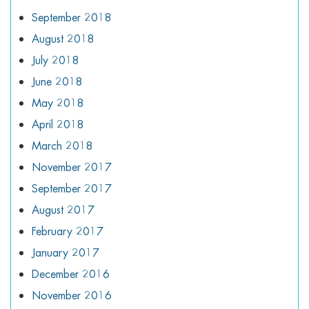
September 2018
August 2018
July 2018
June 2018
May 2018
April 2018
March 2018
November 2017
September 2017
August 2017
February 2017
January 2017
December 2016
November 2016