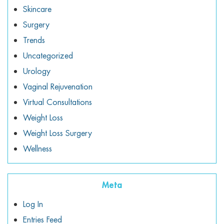
Skincare
Surgery
Trends
Uncategorized
Urology
Vaginal Rejuvenation
Virtual Consultations
Weight Loss
Weight Loss Surgery
Wellness
Meta
Log In
Entries Feed