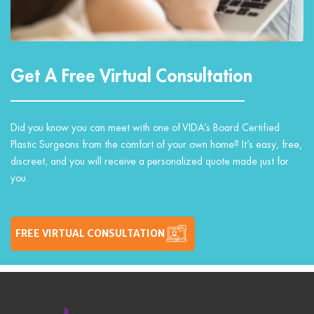
Get A Free Virtual Consultation
Did you know you can meet with one of VIDA’s Board Certified
Plastic Surgeons from the comfort of your own home? It’s easy, free,
discreet, and you will receive a personalized quote made just for
you.
FREE VIRTUAL CONSULTATION