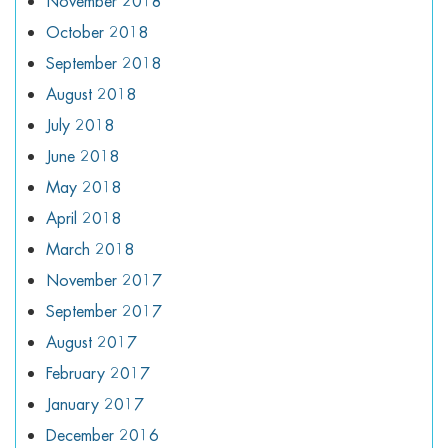
November 2018
October 2018
September 2018
August 2018
July 2018
June 2018
May 2018
April 2018
March 2018
November 2017
September 2017
August 2017
February 2017
January 2017
December 2016