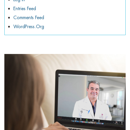
Entries Feed
Comments Feed
WordPress.org