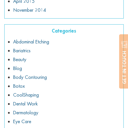
April 2015
November 2014
Categories
Abdominal Etching
Bariatrics
GET IN TOUCH
Beauty
Blog
Body Contouring
Botox
CoolShaping
Dental Work
Dermatology
Eye Care