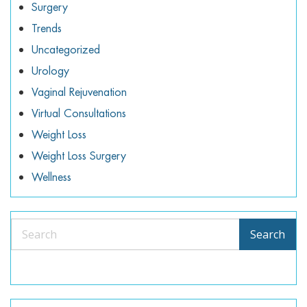
Surgery
Trends
Uncategorized
Urology
Vaginal Rejuvenation
Virtual Consultations
Weight Loss
Weight Loss Surgery
Wellness
Search
Search