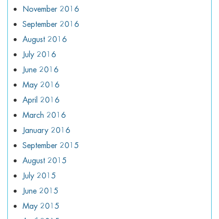
November 2016
September 2016
August 2016
July 2016
June 2016
May 2016
April 2016
March 2016
January 2016
September 2015
August 2015
July 2015
June 2015
May 2015