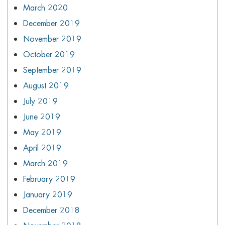
March 2020
December 2019
November 2019
October 2019
September 2019
August 2019
July 2019
June 2019
May 2019
April 2019
March 2019
February 2019
January 2019
December 2018