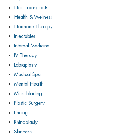
Hair Transplants
Health & Wellness
Hormone Therapy
Injectables
Internal Medicine
IV Therapy
Labiaplasty
Medical Spa
Mental Health
Microblading
Plastic Surgery
Pricing
Rhinoplasty
Skincare