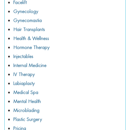
Facelift
Gynecology
Gynecomastia
Hair Transplants
Health & Wellness
Hormone Therapy
Injectables
Internal Medicine
IV Therapy
Labiaplasty
Medical Spa
Mental Health
Microblading
Plastic Surgery
Pricing