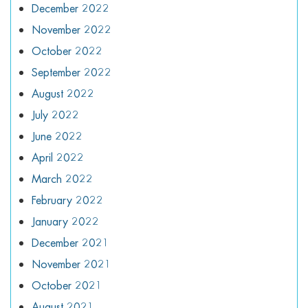
December 2022
November 2022
October 2022
September 2022
August 2022
July 2022
June 2022
April 2022
March 2022
February 2022
January 2022
December 2021
November 2021
October 2021
August 2021