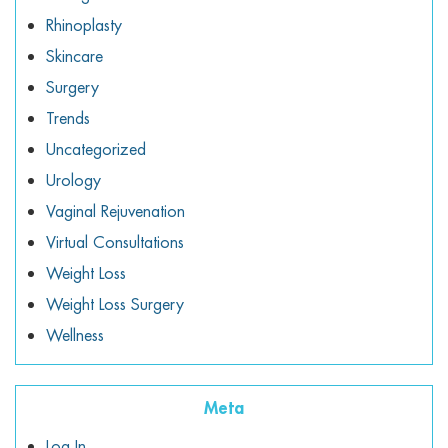
Rhinoplasty
Skincare
Surgery
Trends
Uncategorized
Urology
Vaginal Rejuvenation
Virtual Consultations
Weight Loss
Weight Loss Surgery
Wellness
Meta
Log In