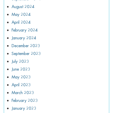
August 2024
May 2024
April 2024
February 2024
January 2024
December 2023
September 2023
July 2023
June 2023
May 2023
April 2023
March 2023
February 2023
January 2023