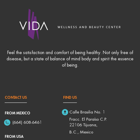
Feel the satisfaction and comfort of being healthy. Not only free of
disease, but a state of balance of mind body and spirit the essence
of being.
CONTACT US
FIND US
Calle Brasilia No. 1
FROM MEXICO
Fracc. El Paraíso C.P.
(664) 608-6461
22106 Tijuana,
B.C., Mexico
FROM USA