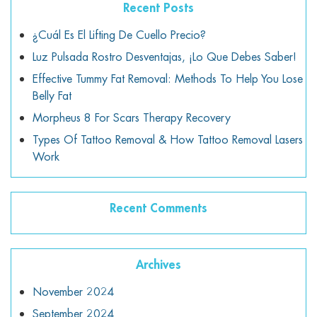
Recent Posts
¿Cuál Es El Lifting De Cuello Precio?
Luz Pulsada Rostro Desventajas, ¡lo Que Debes Saber!
Effective Tummy Fat Removal: Methods To Help You Lose
Belly Fat
Morpheus 8 For Scars Therapy Recovery
Types Of Tattoo Removal & How Tattoo Removal Lasers
Work
Recent Comments
Archives
November 2024
September 2024