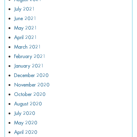
July 2021
June 2021
May 2021
April 2021
March 2021
February 2021
January 2021
December 2020
November 2020
October 2020
August 2020
July 2020
May 2020
April 2020