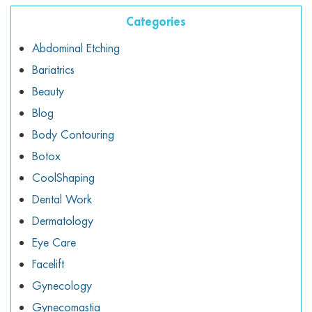
ggle menu
Categories
ggle menu
Abdominal Etching
Bariatrics
Beauty
Blog
ggle menu
Body Contouring
Botox
CoolShaping
ggle menu
Dental Work
Dermatology
Eye Care
Facelift
Gynecology
Gynecomastia