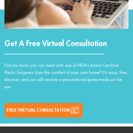
Get A Free Virtual Consultation
Did you know you can meet with one of VIDA’s Board Certified
Plastic Surgeons from the comfort of your own home? It’s easy, free,
discreet, and you will receive a personalized quote made just for
you.
FREE VIRTUAL CONSULTATION