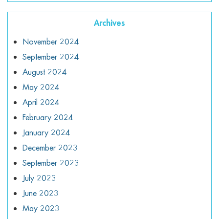
Archives
November 2024
September 2024
August 2024
May 2024
April 2024
February 2024
January 2024
December 2023
September 2023
July 2023
June 2023
May 2023