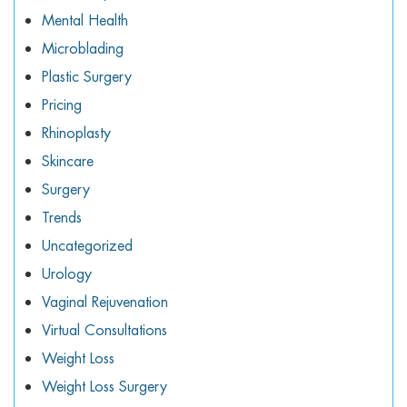
Mental Health
Microblading
Plastic Surgery
Pricing
Rhinoplasty
Skincare
Surgery
Trends
Uncategorized
Urology
Vaginal Rejuvenation
Virtual Consultations
Weight Loss
Weight Loss Surgery