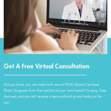
Get A Free Virtual Consultation
Did you know you can meet with one of VIDA’s Board Certified
Plastic Surgeons from the comfort of your own home? It’s easy, free,
discreet, and you will receive a personalized quote made just for
you.