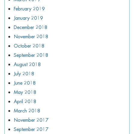
February 2019
January 2019
December 2018
November 2018
October 2018
September 2018
August 2018
July 2018
June 2018
May 2018
April 2018
March 2018
November 2017
September 2017