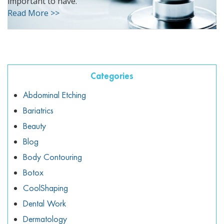
important to have.
ggle menu
Read More >>
ggle menu
Categories
ggle menu
Abdominal Etching
Bariatrics
Beauty
ggle menu
Blog
Body Contouring
Botox
CoolShaping
Dental Work
Dermatology