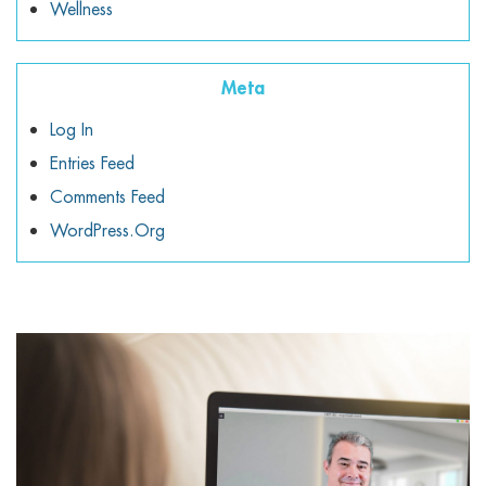
Wellness
Meta
Log In
Entries Feed
Comments Feed
WordPress.org