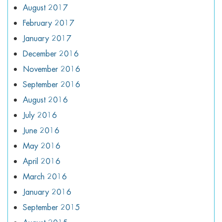
August 2017
February 2017
January 2017
December 2016
November 2016
September 2016
August 2016
July 2016
June 2016
May 2016
April 2016
March 2016
January 2016
September 2015