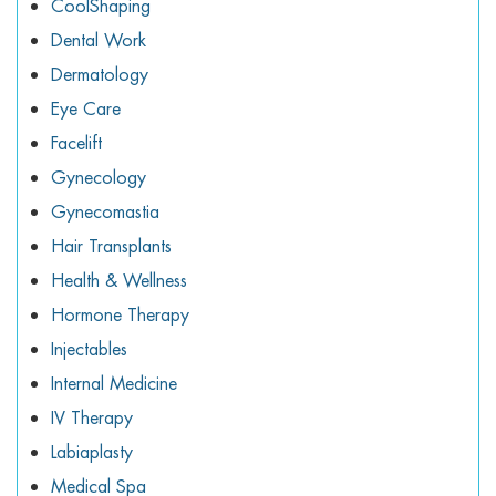
CoolShaping
Dental Work
Dermatology
Eye Care
Facelift
Gynecology
Gynecomastia
Hair Transplants
Health & Wellness
Hormone Therapy
Injectables
Internal Medicine
IV Therapy
Labiaplasty
Medical Spa