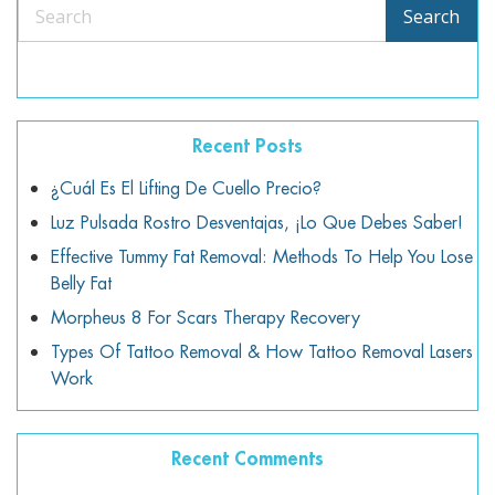
Search
Search
Recent Posts
¿Cuál Es El Lifting De Cuello Precio?
Luz Pulsada Rostro Desventajas, ¡lo Que Debes Saber!
Effective Tummy Fat Removal: Methods To Help You Lose
Belly Fat
Morpheus 8 For Scars Therapy Recovery
Types Of Tattoo Removal & How Tattoo Removal Lasers
Work
Recent Comments