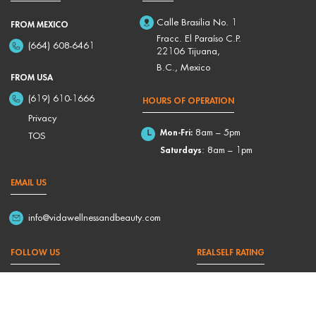
Calle Brasilia No. 1
FROM MEXICO
Fracc. El Paraíso C.P.
(664) 608-6461
22106 Tijuana,
B.C., Mexico
FROM USA
(619) 610-1666
HOURS OF OPERATION
Privacy
Mon-Fri:
8am – 5pm
TOS
Saturdays
: 8am – 1pm
EMAIL US
info@vidawellnessandbeauty.com
FOLLOW US
REALSELF RATING
4,9/5 Based on 176 Reviews