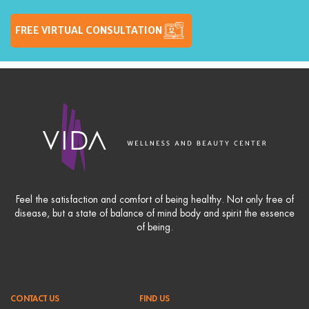
FREE VIRTUAL CONSULTATION
Feel the satisfaction and comfort of being healthy. Not only free of
disease, but a state of balance of mind body and spirit the essence
of being.
CONTACT US
FIND US