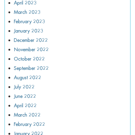
April 2023
March 2023
February 2023
January 2023
December 2022
November 2022
October 2022
September 2022
August 2022
July 2022
June 2022
April 2022
March 2022
February 2022
January 2022