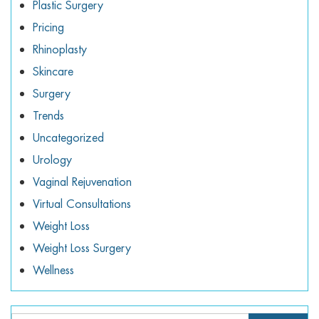
Plastic Surgery
Pricing
Rhinoplasty
Skincare
Surgery
Trends
Uncategorized
Urology
Vaginal Rejuvenation
Virtual Consultations
Weight Loss
Weight Loss Surgery
Wellness