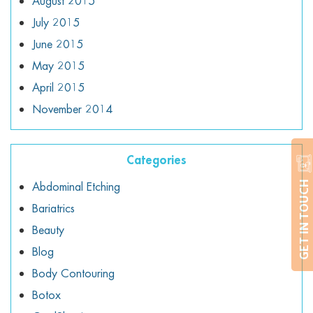
August 2015
July 2015
June 2015
May 2015
April 2015
November 2014
Categories
Abdominal Etching
GET IN TOUCH
Bariatrics
Beauty
Blog
Body Contouring
Botox