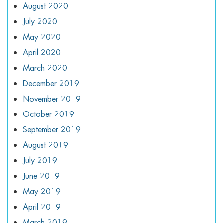
August 2020
July 2020
May 2020
April 2020
March 2020
December 2019
November 2019
October 2019
September 2019
August 2019
July 2019
June 2019
May 2019
April 2019
March 2019