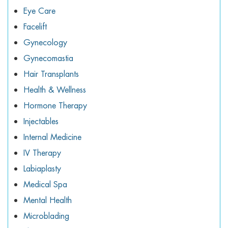
Eye Care
Facelift
Gynecology
Gynecomastia
Hair Transplants
Health & Wellness
Hormone Therapy
Injectables
Internal Medicine
IV Therapy
Labiaplasty
Medical Spa
Mental Health
Microblading