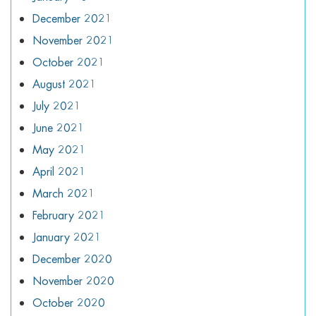
December 2021
November 2021
October 2021
August 2021
July 2021
June 2021
May 2021
April 2021
March 2021
February 2021
January 2021
December 2020
November 2020
October 2020