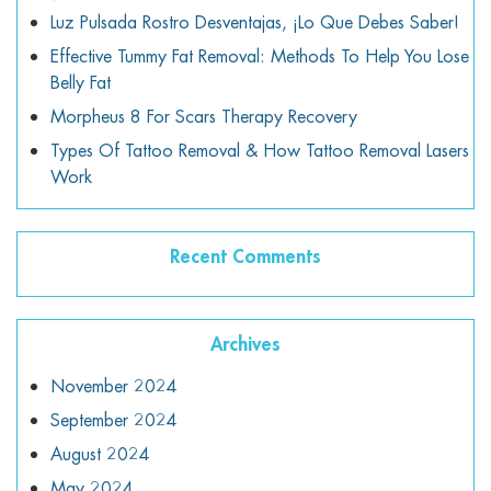
Luz Pulsada Rostro Desventajas, ¡lo Que Debes Saber!
Effective Tummy Fat Removal: Methods To Help You Lose
Belly Fat
Morpheus 8 For Scars Therapy Recovery
Types Of Tattoo Removal & How Tattoo Removal Lasers
Work
Recent Comments
Archives
November 2024
September 2024
August 2024
May 2024