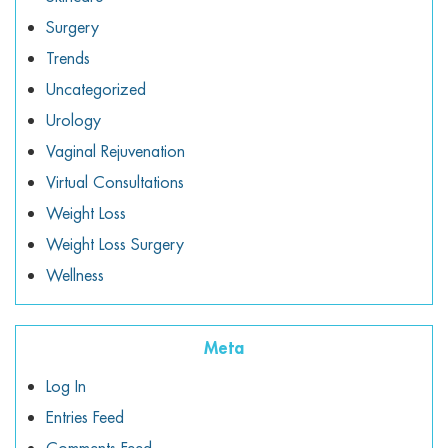
Surgery
Trends
Uncategorized
Urology
Vaginal Rejuvenation
Virtual Consultations
Weight Loss
Weight Loss Surgery
Wellness
Meta
Log In
Entries Feed