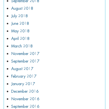
September 2018
August 2018
July 2018
June 2018
May 2018
April 2018
March 2018
November 2017
September 2017
August 2017
February 2017
January 2017
December 2016
November 2016
September 2016