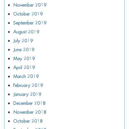
November 2019
October 2019
September 2019
August 2019
July 2019
June 2019
May 2019
April 2019
March 2019
February 2019
January 2019
December 2018
November 2018
October 2018