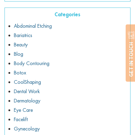
Categories
Abdominal Etching
Bariatrics
Beauty
GET IN TOUCH
Blog
Body Contouring
Botox
CoolShaping
Dental Work
Dermatology
Eye Care
Facelift
Gynecology