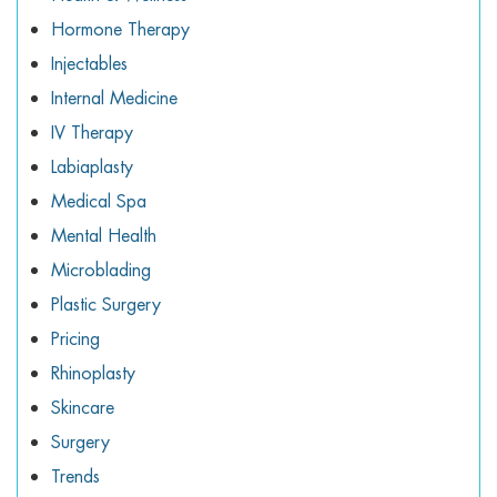
Hormone Therapy
Injectables
Internal Medicine
IV Therapy
Labiaplasty
Medical Spa
Mental Health
Microblading
Plastic Surgery
Pricing
Rhinoplasty
Skincare
Surgery
Trends