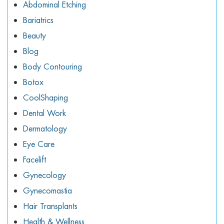
Abdominal Etching
ggle menu
Bariatrics
ggle menu
Beauty
Blog
Body Contouring
Botox
ggle menu
CoolShaping
Dental Work
Dermatology
ggle menu
Eye Care
Facelift
Gynecology
Gynecomastia
Hair Transplants
Health & Wellness