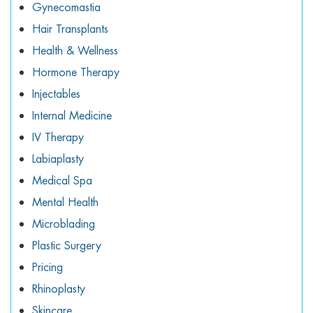
Gynecomastia
Hair Transplants
Health & Wellness
Hormone Therapy
Injectables
Internal Medicine
IV Therapy
Labiaplasty
Medical Spa
Mental Health
Microblading
Plastic Surgery
Pricing
Rhinoplasty
Skincare