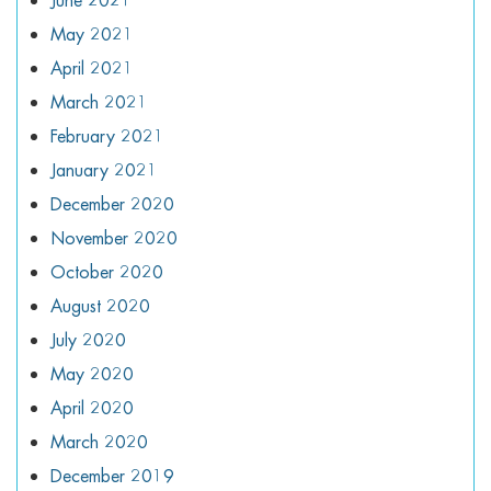
June 2021
May 2021
April 2021
March 2021
February 2021
January 2021
December 2020
November 2020
October 2020
August 2020
July 2020
May 2020
April 2020
March 2020
December 2019