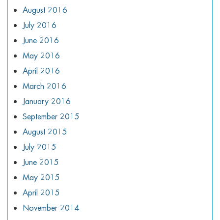
August 2016
July 2016
June 2016
May 2016
April 2016
March 2016
January 2016
September 2015
August 2015
July 2015
June 2015
May 2015
April 2015
November 2014