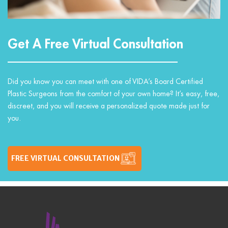
Get A Free Virtual Consultation
Did you know you can meet with one of VIDA’s Board Certified
Plastic Surgeons from the comfort of your own home? It’s easy, free,
discreet, and you will receive a personalized quote made just for
you.
FREE VIRTUAL CONSULTATION