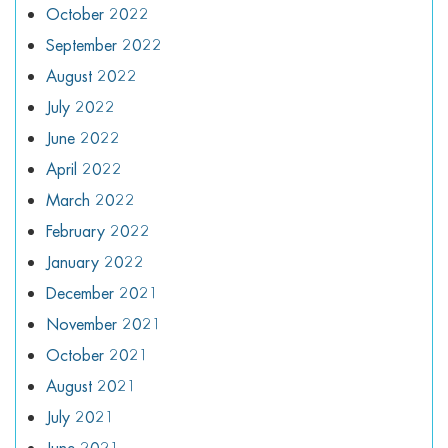
October 2022
September 2022
August 2022
July 2022
June 2022
April 2022
March 2022
February 2022
January 2022
December 2021
November 2021
October 2021
August 2021
July 2021