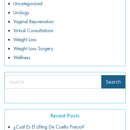
Uncategorized
Urology
Vaginal Rejuvenation
Virtual Consultations
Weight Loss
Weight Loss Surgery
Wellness
Search
Search
Recent Posts
¿Cuál Es El Lifting De Cuello Precio?