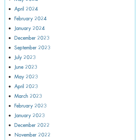
April 2024
February 2024
January 2024
December 2023
September 2023
July 2023
June 2023
May 2023
April 2023
March 2023
February 2023
January 2023
December 2022
November 2022