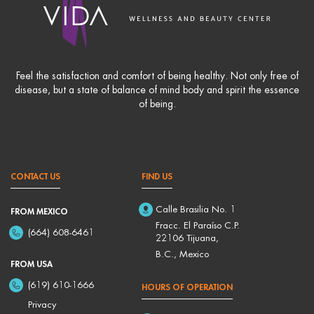
Feel the satisfaction and comfort of being healthy. Not only free of
disease, but a state of balance of mind body and spirit the essence
of being.
CONTACT US
FIND US
Calle Brasilia No. 1
FROM MEXICO
Fracc. El Paraíso C.P.
(664) 608-6461
22106 Tijuana,
B.C., Mexico
FROM USA
(619) 610-1666
HOURS OF OPERATION
Privacy