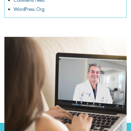
Comments Feed
WordPress.org