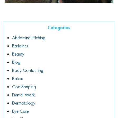
ggle menu
ggle menu
Categories
Abdominal Etching
Bariatrics
ggle menu
Beauty
Blog
Body Contouring
ggle menu
Botox
CoolShaping
Dental Work
Dermatology
Eye Care