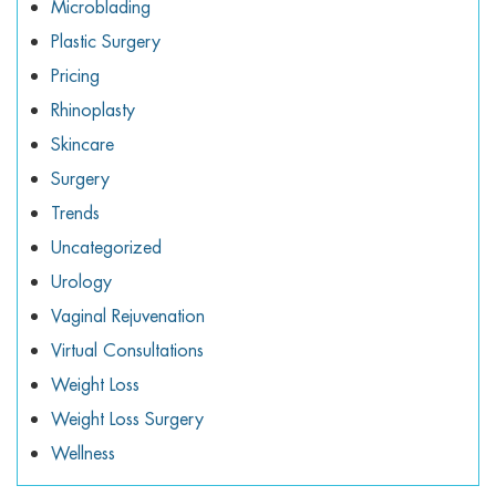
Microblading
Plastic Surgery
Pricing
Rhinoplasty
Skincare
Surgery
Trends
Uncategorized
Urology
Vaginal Rejuvenation
Virtual Consultations
Weight Loss
Weight Loss Surgery
Wellness