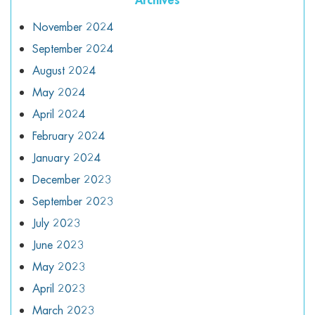
November 2024
September 2024
August 2024
May 2024
April 2024
February 2024
January 2024
December 2023
September 2023
July 2023
June 2023
May 2023
April 2023
March 2023