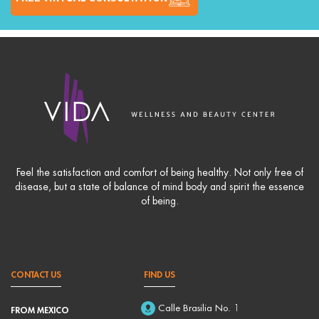
Feel the satisfaction and comfort of being healthy. Not only free of
disease, but a state of balance of mind body and spirit the essence
of being.
CONTACT US
FIND US
Calle Brasilia No. 1
FROM MEXICO