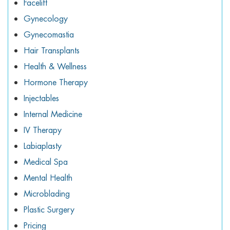
Facelift
Gynecology
Gynecomastia
Hair Transplants
Health & Wellness
Hormone Therapy
Injectables
Internal Medicine
IV Therapy
Labiaplasty
Medical Spa
Mental Health
Microblading
Plastic Surgery
Pricing