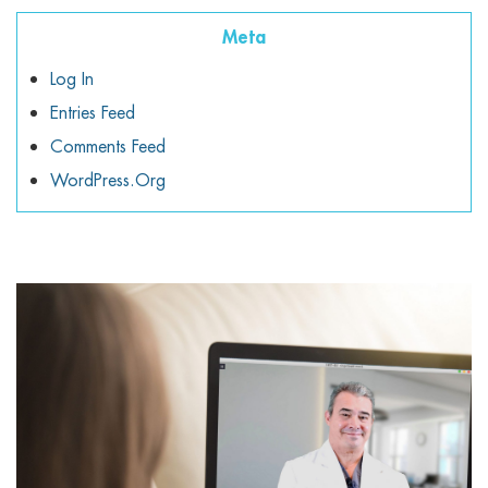
Meta
Log In
Entries Feed
Comments Feed
WordPress.org