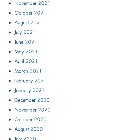
November 2021
October 2021
August 2021
July 2021
June 2021
May 2021
April 2021
March 2021
February 2021
January 2021
December 2020
November 2020
October 2020
August 2020
July 2020