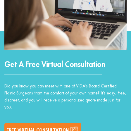
Get A Free Virtual Consultation
Did you know you can meet with one of VIDA’s Board Certified
Plastic Surgeons from the comfort of your own home? It’s easy, free,
discreet, and you will receive a personalized quote made just for
you.
FREE VIRTUAL CONSULTATION