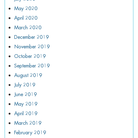
May 2020
April 2020
March 2020
December 2019
November 2019
October 2019
September 2019
August 2019
July 2019
June 2019
May 2019
April 2019
March 2019
February 2019