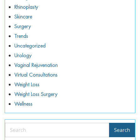
Rhinoplasty
Skincare
Surgery
Trends
Uncategorized
Urology
Vaginal Rejuvenation
Virtual Consultations
Weight Loss
Weight Loss Surgery
Wellness
Search
Search