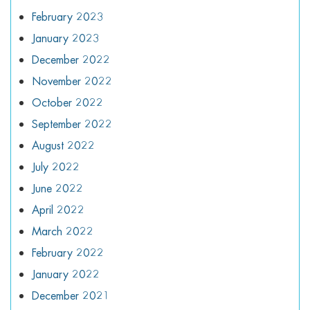
February 2023
January 2023
December 2022
November 2022
October 2022
September 2022
August 2022
July 2022
June 2022
April 2022
March 2022
February 2022
January 2022
December 2021