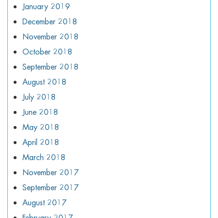
January 2019
December 2018
November 2018
October 2018
September 2018
August 2018
July 2018
June 2018
May 2018
April 2018
March 2018
November 2017
September 2017
August 2017
February 2017