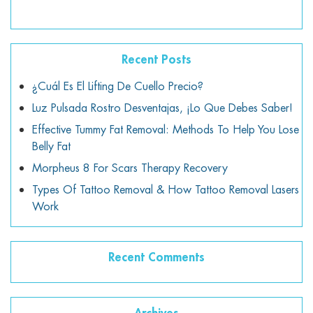
Recent Posts
¿Cuál Es El Lifting De Cuello Precio?
Luz Pulsada Rostro Desventajas, ¡lo Que Debes Saber!
Effective Tummy Fat Removal: Methods To Help You Lose
Belly Fat
Morpheus 8 For Scars Therapy Recovery
Types Of Tattoo Removal & How Tattoo Removal Lasers
Work
Recent Comments
Archives