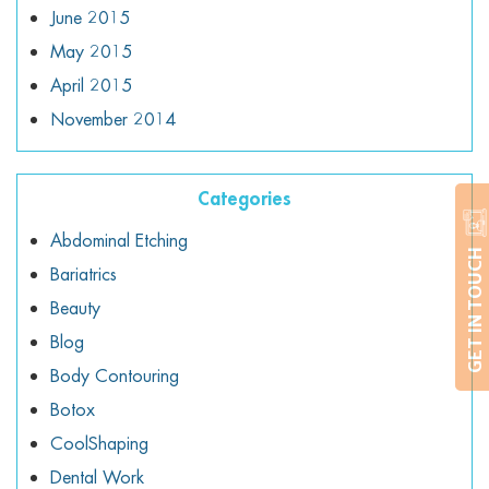
June 2015
May 2015
April 2015
November 2014
Categories
Abdominal Etching
GET IN TOUCH
Bariatrics
Beauty
Blog
Body Contouring
Botox
CoolShaping
Dental Work