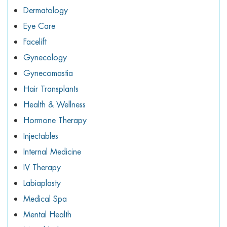
Dermatology
Eye Care
Facelift
Gynecology
Gynecomastia
Hair Transplants
Health & Wellness
Hormone Therapy
Injectables
Internal Medicine
IV Therapy
Labiaplasty
Medical Spa
Mental Health