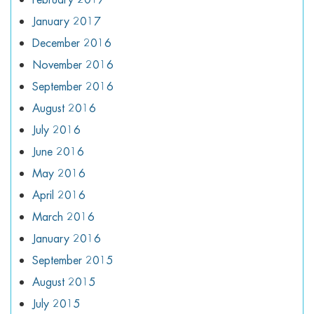
January 2017
December 2016
November 2016
September 2016
August 2016
July 2016
June 2016
May 2016
April 2016
March 2016
January 2016
September 2015
August 2015
July 2015